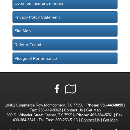
Common Insurance Terms
Privacy Policy Statement
Site Map
Refer a Friend
Pledge of Performance
Facebook
Google
Local
10461 Commerce Row Montgomery, TX 77356 |
Phone:
936-449-8055
|
Fax: 936-449-8062 |
Contact Us
|
Get Map
300 S. Wheeler Street Jasper, TX 75951|
Phone: 409-384-5761
| Fax:
409-384-3341 | Toll Free: 800-256-5116 |
Contact Us
|
Get Map