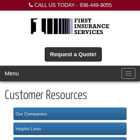
CALL US TODAY -
936-449-8055
Request a Quote!
Menu
Toggl
navig
Customer Resources
Our Companies
Helpful Links