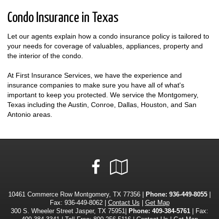
Condo Insurance in Texas
Let our agents explain how a condo insurance policy is tailored to
your needs for coverage of valuables, appliances, property and
the interior of the condo.
At First Insurance Services, we have the experience and
insurance companies to make sure you have all of what's
important to keep you protected. We service the Montgomery,
Texas including the Austin, Conroe, Dallas, Houston, and San
Antonio areas.
Facebook
Google
Local
10461 Commerce Row Montgomery, TX 77356 |
Phone:
936-449-8055
|
Fax: 936-449-8062 |
Contact Us
|
Get Map
300 S. Wheeler Street Jasper, TX 75951|
Phone: 409-384-5761
| Fax: