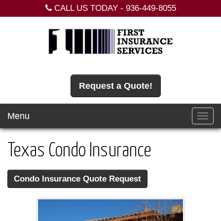
CALL US TODAY -
936-449-8055
Request a Quote!
Menu
Toggl
navig
Texas Condo Insurance
Condo Insurance Quote Request