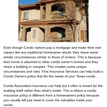
Even though Condo owners pay a mortgage and make their own
repairs like any traditional homeowner would, they share some
similar circumstances similar to those of renters. This is because
their home is attached to other condo owner's homes and they
share a building or complex. This creates some unique
circumstances and risks. First Insurance Services can help build a
Condo Owners policy that fits the needs of your Texas condo.
Condo Association insurance can help but it often is meant for the
building itself rather than what's inside. This is where a condo
insurance policy is different from a homeowners policy because
you usually will just need to cover the valuables inside your
condo.